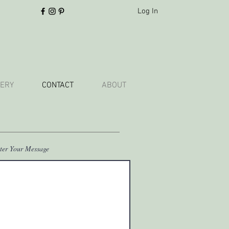
Log In
ERY
CONTACT
ABOUT
ter Your Message