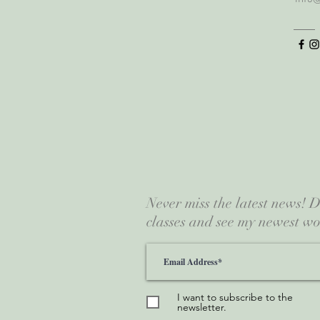
Never miss the latest news!
classes and see my newest wo
I want to subscribe to the
newsletter.