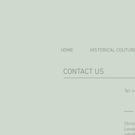
HOME
HISTORICAL COUTUR
CONTACT US
Tel: 
Chris
Lond
info@