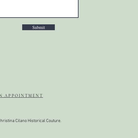
Submit
N APPOINTMENT
hristina Cilano Historical Couture.