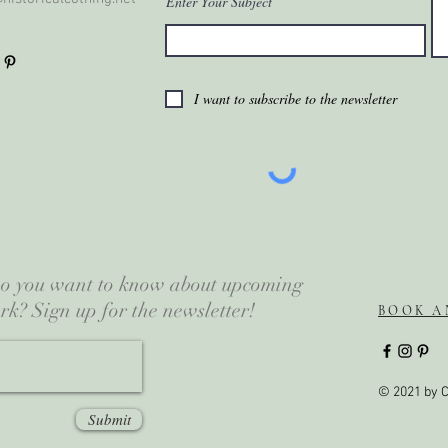
Enter Your Subject
I want to subscribe to the newsletter
 Do you want to know about upcoming
rk? Sign up for the newsletter!
BOOK A
© 2021 by C
Submit