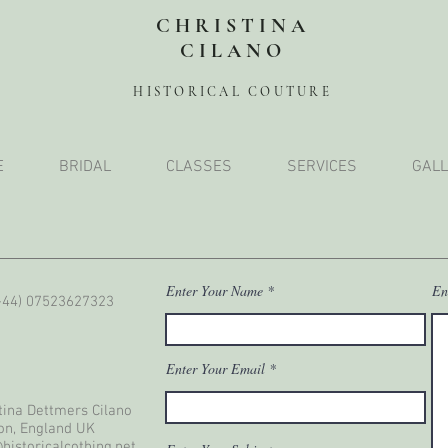
CHRISTINA
CILANO
HISTORICAL COUTURE
E
BRIDAL
CLASSES
SERVICES
GALL
Enter Your Name
En
(+44) 07523627323
Enter Your Email
tina Dettmers Cilano
on, England UK
historicalcothing.net