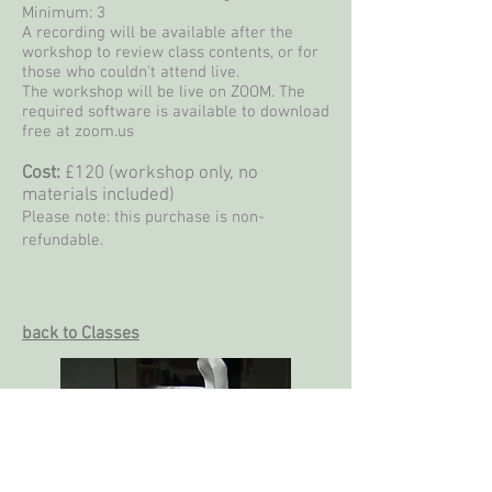
Minimum: 3
A recording will be available after the
workshop to review class contents, or for
those who couldn't attend live.
The workshop will be live on ZOOM. The
required software is available to download
free at zoom.us
Cost:
£120 (workshop only, no
materials included)
Please note: this purchase is non-
refundable.
back to Classes