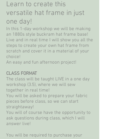
Learn to create this
versatile hat frame in just
one day!
In this 1-day workshop we will be making
an 1880s style buckram hat frame base!
Live and in real time I will show you all the
steps to create your own hat frame from
scratch and cover it in a material of your
choice!
An easy and fun afternoon project!
CLASS FORMAT
The class will be taught LIVE in a one day
workshop (3.5), where we will sew
together in real time!
You will be asked to prepare your fabric
pieces before class, so we can start
straightaway!
You will of course have the opportunity to
ask questions during class, which I will
answer live!
You will be required to purchase your