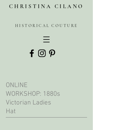
CHRISTINA CILANO
HISTORICAL COUTURE
ONLINE
WORKSHOP: 1880s
Victorian Ladies
Hat