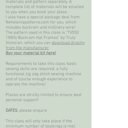
materials and pattern separately. A
complete list of materials will be emailed
to you when you book your place.
I also have a special package deal from
Neheleniapatterns.com for you, which
includes buckram and millinery wire!
The pattern used in this class is "TV550
1880s Buckram Hat Frames"
by Truly
Victorian, which you can
download directly
from the manufacturer
.
Buy your material kit here!
Requirements to take this class: basic
sewing skills are required, a fully
functional zig zag stitch sewing machine
and of course enough experience to
operate the machine!
Places are strictly limited to ensure best
personal support!
DATES
: please enquire
This class will only take place if the
minimum number of bookings is met.