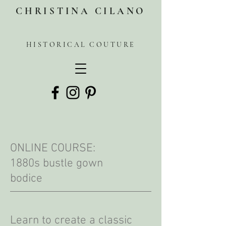
CHRISTINA CILANO
HISTORICAL COUTURE
ONLINE COURSE:
1880s bustle gown
bodice
Learn to create a classic