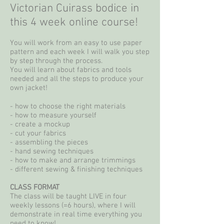
Victorian Cuirass bodice in
this 4 week online course!
You will work from an easy to use paper
pattern and each week I will walk you step
by step through the process.
You will learn about fabrics and tools
needed and all the steps to produce your
own
jacket!
- how to choose the right materials
- how to measure yourself
- create a mockup
- cut your fabrics
- assembling the pieces
- hand sewing techniques
- how to make and arrange trimmings
- different sewing & finishing techniques
CLASS FORMAT
The class will be taught LIVE in four
weekly lessons (=6 hours), where I will
demonstrate in real time everything you
need to know!