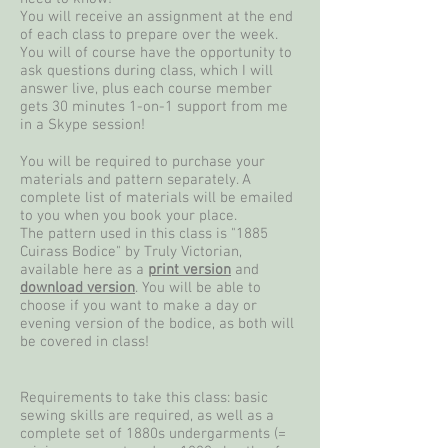
You will receive an assignment at the end
of each class to prepare over the week.
You will of course have the opportunity to
ask questions during class, which I will
answer live, plus each course member
gets 30 minutes 1-on-1 support from me
in a Skype session!
You will be required to purchase your
materials and pattern separately. A
complete list of materials will be emailed
to you when you book your place.
The pattern used in this class is "1885
Cuirass Bodice" by Truly Victorian,
available here as a
print version
and
download version
. You will be able to
choose if you want to make a day or
evening version of the bodice, as both will
be covered in class!
Requirements to take this class: basic
sewing skills are required, as well as a
complete set of 1880s undergarments (=