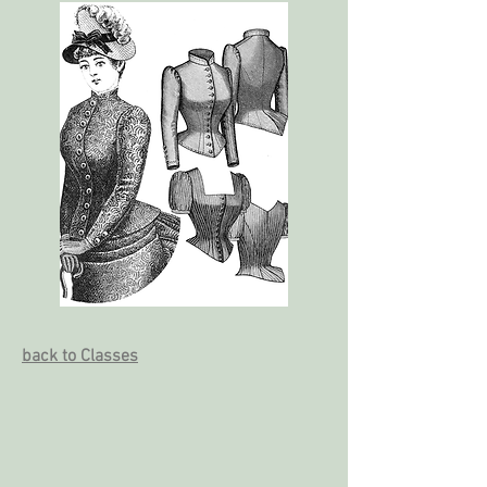
back to Classes