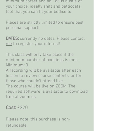
minimum corset and an 1880s bustle of
your choice, ideally shift and petticoats
too) that you can fit your bodice to.
Places are strictly limited to ensure best
personal support!
DATES:
currently no dates. Please
contact
me
to register your interest!
This class will only take place if the
minimum number of bookings is met.
Minimum: 3
A recording will be available after each
lesson to review course contents, or for
those who couldn't attend live.
The course will be live on ZOOM. The
required software is available to download
free at zoom.us
Cost:
£220
Please note: this purchase is non-
refundable.