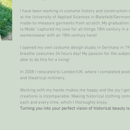
I have been working in costume history and construction s
at the University of Applied Sciences in Bielefeld/Germany
made-to-measure garments from scratch. My graduation co
la Mode” captured my love for all things 18th century in a
womenswear with an 18th century twist!
I opened my own costume design studio in Germany in 1999
breathe costumes 24 hours day! My passion for the subject 
able to do this for a living!
In 2008 I relocated to London/UK, where I completed pos
and theatrical millinery.
Working with my hands makes me happy and the joy I ge
creations is incomparable. Making historical clothing come
each and every time, which I thoroughly enjoy.
Turning you into your perfect vision of historical beauty i