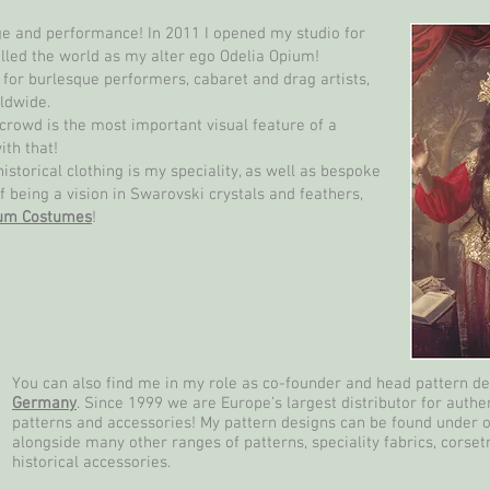
age and performance! In 2011 I opened my studio for
lled the world as my alter ego Odelia Opium!
or burlesque performers, cabaret and drag artists,
ldwide.
crowd is the most important visual feature of a
ith that!
torical clothing is my speciality, as well as bespoke
f being a vision in Swarovski crystals and feathers,
ium Costumes
!
You can also find me in my role as co-founder and head pattern d
Germany
. Since 1999 we are Europe’s largest distributor for authen
patterns and accessories! My pattern designs can be found under 
alongside many other ranges of patterns, speciality fabrics, corset
historical accessories.