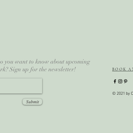
 Do you want to know about upcoming
rk? Sign up for the newsletter!
BOOK A
© 2021 by C
Submit