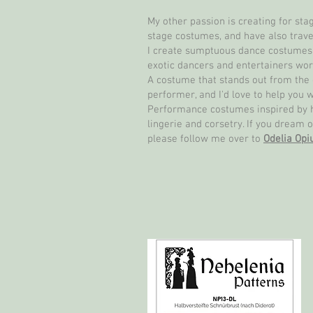
My other passion is creating for st
stage costumes, and have also trave
I create sumptuous dance costumes f
exotic dancers and entertainers wor
A costume that stands out from the 
performer, and I'd love to help you w
Performance costumes inspired by his
lingerie and corsetry. If you dream o
please follow me over to
Odelia Op