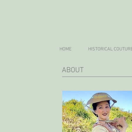
HOME
HISTORICAL COUTUR
ABOUT