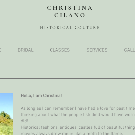
CHRISTINA
CILANO
HISTORICAL COUTURE
E
BRIDAL
CLASSES
SERVICES
GALL
Hello, I am Christina!
As long as I can remember I have had a love for past times
thinking about what the people I studied would have worn
did!
Historical fashions, antiques, castles full of beautiful thi
movies always drew me in like a moth to the flame.