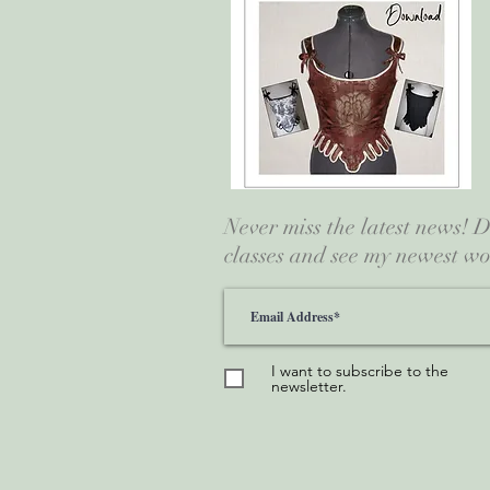
Never miss the latest news!
classes and see my newest wo
I want to subscribe to the
newsletter.