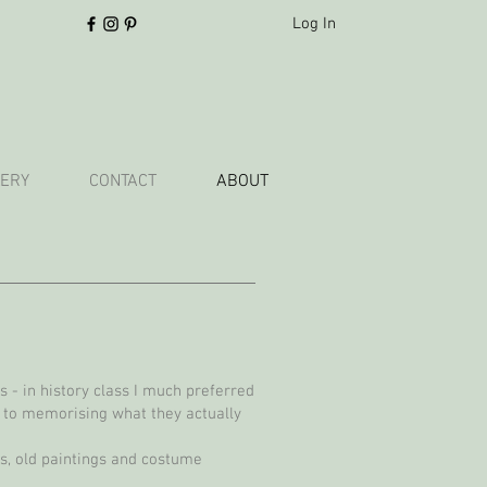
Log In
ERY
CONTACT
ABOUT
 - in history class I much preferred
 to memorising what they actually
ngs, old paintings and costume