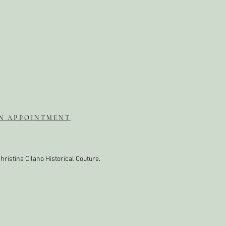
N APPOINTMENT
hristina Cilano Historical Couture.