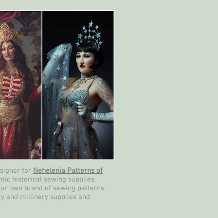
esigner for
Nehelenia Patterns of
tic historical sewing supplies,
our own brand of sewing patterns,
ry and millinery supplies and