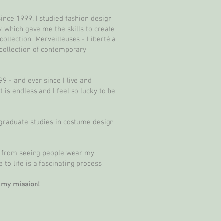
ince 1999. I studied fashion design
, which gave me the skills to create
llection “Merveilleuses - Liberté a
 collection of contemporary
 - and ever since I live and
is endless and I feel so lucky to be
tgraduate studies in costume design
t from seeing people wear my
 to life is a fascinating process
s my mission!