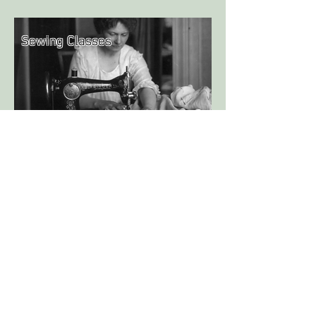
Sewing Classes
We have a range of sewing classes to offer,
both in person and as online courses!
Learn in the relaxed environment of our
own studio, or join us from anywhere in
the world to enjoy an online course in the
comfort of your own home!
Never miss the latest news! Do you want
to know about upcoming classes and see
my newest work? Sign up for the
newsletter!