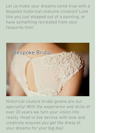
Let us make your dreams come true with a
bespoke historical costume creation! Look
like you just stepped out of a painting, or
have something recreated from your
favourite film!
Bespoke Bridal
Historical couture bridal gowns are our
speciality! With the experience and skills of
over 20 years we turn your vision into
reality. Head to toe service with love and
creativity ensures you get the dress of
your dreams for your big day!