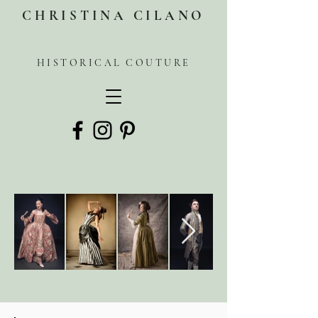
CHRISTINA CILANO
HISTORICAL COUTURE