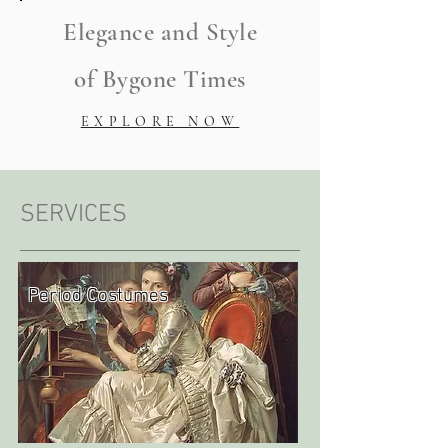
Elegance and Style
of Bygone Times
EXPLORE NOW
SERVICES
Period Costumes